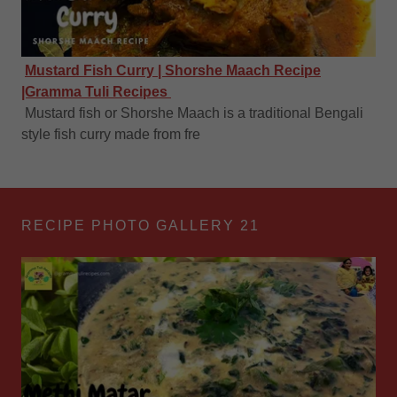
Mustard Fish Curry | Shorshe Maach Recipe
|Gramma Tuli Recipes
Mustard fish or Shorshe Maach is a traditional Bengali
style fish curry made from fre
RECIPE PHOTO GALLERY 21