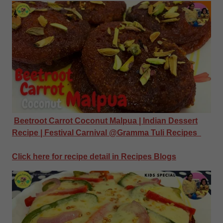
Beetroot Carrot Coconut Malpua | Indian Dessert
Recipe | Festival Carnival @Gramma Tuli Recipes
Click here for recipe detail in Recipes Blogs