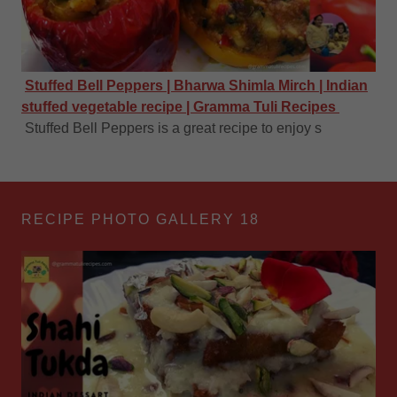
Stuffed Bell Peppers | Bharwa Shimla Mirch | Indian
stuffed vegetable recipe | Gramma Tuli Recipes
Stuffed Bell Peppers is a great recipe to enjoy s
RECIPE PHOTO GALLERY 18