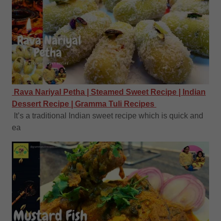
Rava Nariyal Petha | Steamed Sweet Recipe | Indian
Dessert Recipe | Gramma Tuli Recipes
It’s a traditional Indian sweet recipe which is quick and
ea