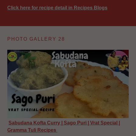
Click here for recipe detail in Recipes Blogs
PHOTO GALLERY 28
Sabudana Kofta Curry | Sago Puri | Vrat Special |
Gramma Tuli Recipes