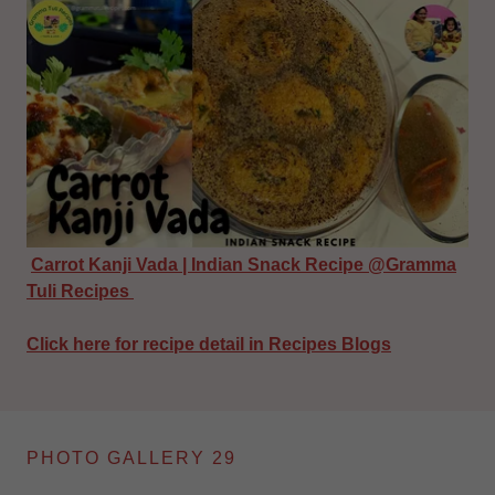
Carrot Kanji Vada | Indian Snack Recipe @Gramma
Tuli Recipes
Click here for recipe detail in Recipes Blogs
PHOTO GALLERY 29