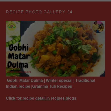
RECIPE PHOTO GALLERY 24
Gobhi Matar Dulma | Winter special | Traditional
Indian recipe |Gramma Tuli Recipes
Click for recipe detail in recipes blogs