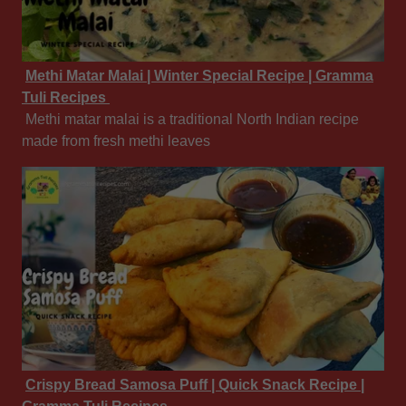
Methi Matar Malai | Winter Special Recipe | Gramma
Tuli Recipes
Methi matar malai is a traditional North Indian recipe
made from fresh methi leaves
Crispy Bread Samosa Puff | Quick Snack Recipe |