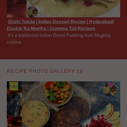
Shahi Tukda | Indian Dessart Recipe | Hyderabadi
Double Ka Meetha | Gramma Tuli Recipes
It’s a traditional Indian Bread Pudding from Mughlai
cuisine
RECIPE PHOTO GALLERY 19