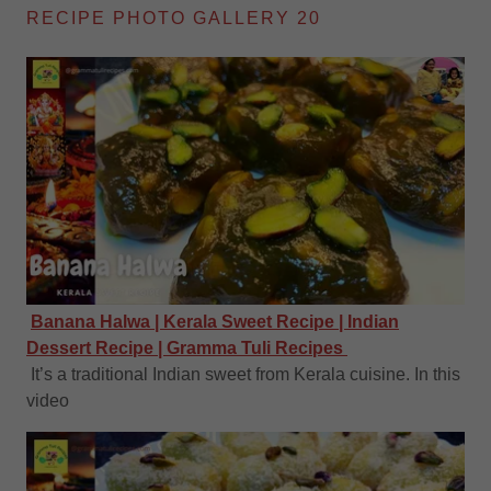
RECIPE PHOTO GALLERY 20
Banana Halwa | Kerala Sweet Recipe | Indian
Dessert Recipe | Gramma Tuli Recipes
It’s a traditional Indian sweet from Kerala cuisine. In this
video