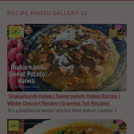
RECIPE PHOTO GALLERY 22
Shakarkandi Halwa | Sweet potato Halwa Recipe |
Winter Dessert Recipe | Gramma Tuli Recipes
It’s a traditional winter dessert from Indian cuisine. I