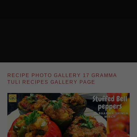
RECIPE PHOTO GALLERY 17 GRAMMA
TULI RECIPES GALLERY PAGE