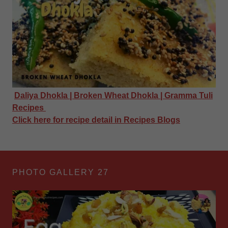
Daliya Dhokla | Broken Wheat Dhokla | Gramma Tuli
Recipes
Click here for recipe detail in Recipes Blogs
PHOTO GALLERY 27