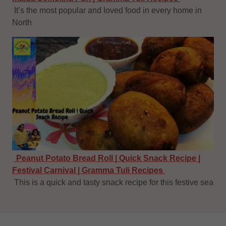
It’s the most popular and loved food in every home in
North
Peanut Potato Bread Roll | Quick Snack Recipe |
Festival Carnival | Gramma Tuli Recipes
This is a quick and tasty snack recipe for this festive sea