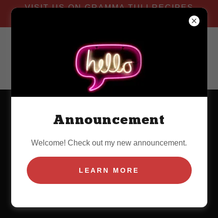
VISIT US ON GRAMMA TULI RECIPES
YOU TUBE CHANNEL
Announcement
Welcome! Check out my new announcement.
LEARN MORE