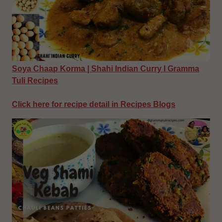
Soya Chaap Korma | Shahi Indian Curry I Gramma
Tuli Recipes
Click here for recipe detail in Recipes Blogs