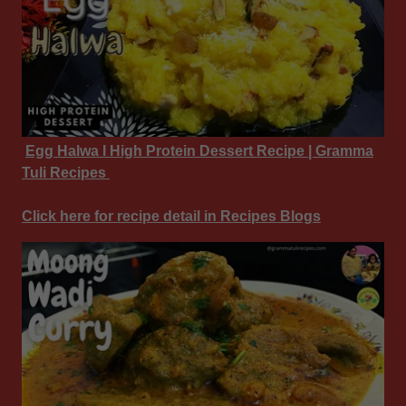
Egg Halwa I High Protein Dessert Recipe | Gramma
Tuli Recipes
Click here for recipe detail in Recipes Blogs