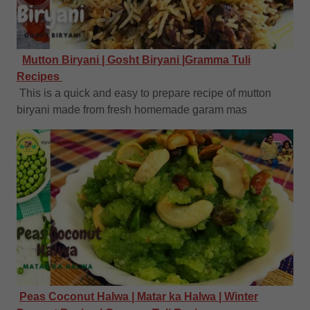
Mutton Biryani | Gosht Biryani |Gramma Tuli
Recipes
This is a quick and easy to prepare recipe of mutton
biryani made from fresh homemade garam mas
Peas Coconut Halwa | Matar ka Halwa | Winter