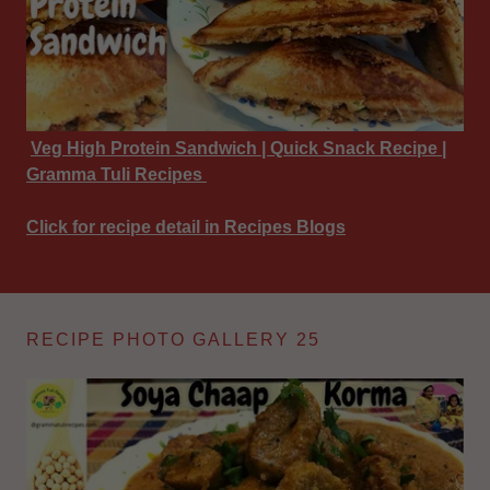
Veg High Protein Sandwich | Quick Snack Recipe |
Gramma Tuli Recipes
Click for recipe detail in Recipes Blogs
RECIPE PHOTO GALLERY 25