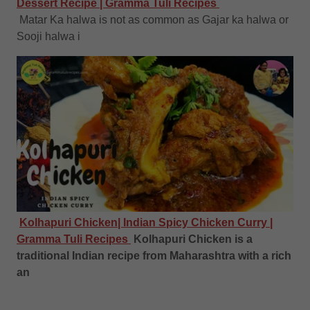
Dessert Recipe | Gramma Tuli Recipes
Matar Ka halwa is not as common as Gajar ka halwa or
Sooji halwa i
Kolhapuri Chicken| Indian Spicy Chicken Curry |
Gramma Tuli Recipes
Kolhapuri Chicken is a
traditional Indian recipe from Maharashtra with a rich
an