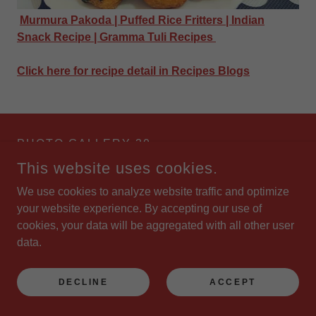
Murmura Pakoda | Puffed Rice Fritters | Indian
Snack Recipe | Gramma Tuli Recipes
Click here for recipe detail in Recipes Blogs
PHOTO GALLERY 30
This website uses cookies.
We use cookies to analyze website traffic and optimize
your website experience. By accepting our use of
cookies, your data will be aggregated with all other user
data.
DECLINE
ACCEPT