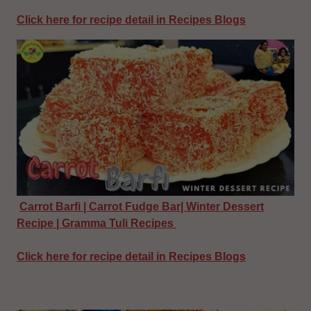
Click here for recipe detail in Recipes Blogs
Carrot Barfi | Carrot Fudge Bar| Winter Dessert
Recipe | Gramma Tuli Recipes
Click here for recipe detail in Recipes Blogs