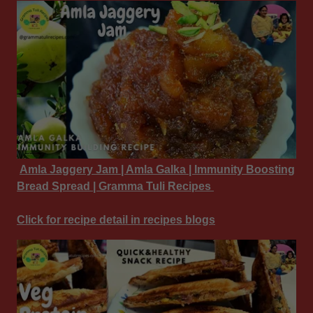
Amla Jaggery Jam | Amla Galka | Immunity Boosting
Bread Spread | Gramma Tuli Recipes
Click for recipe detail in recipes blogs