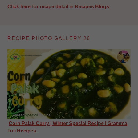
Click here for recipe detail in Recipes Blogs
RECIPE PHOTO GALLERY 26
Corn Palak Curry | Winter Special Recipe I Gramma
Tuli Recipes