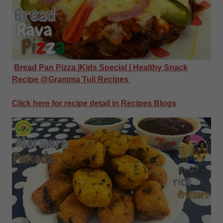
Bread Pan Pizza |Kids Special | Healthy Snack
Recipe @Gramma Tuli Recipes
Click here for recipe detail in Recipes Blogs