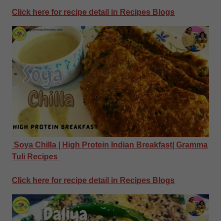
Click here for recipe detail in Recipes Blogs
Soya Chilla | High Protein Indian Breakfast| Gramma
Tuli Recipes
Click here for recipe detail in Recipes Blogs