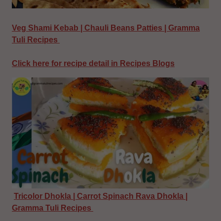
Veg Shami Kebab | Chauli Beans Patties | Gramma
Tuli Recipes
Click here for recipe detail in Recipes Blogs
Tricolor Dhokla | Carrot Spinach Rava Dhokla |
Gramma Tuli Recipes