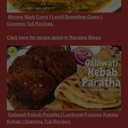
Moong Wadi Curry I Lentil Dumpling Gravy |
Gramma Tuli Recipes
Click here for recipe detail in Recipes Blogs
Galawati Kebab Paratha | Lucknow Famous Keema
Kebab | Gramma Tuli Recipes