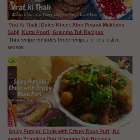
Vrat Ki Thali | Dates Kheer, Aloo Peanut Makhana
Sabji, Kuttu Poori | Gramma Tuli Recipes
This recipe includes three reci
pes for this festive
season
Spicy Punjabi Chole with Crispy Rava Puri | No
maida Semolina Puri | Gramma Tuli Recipes