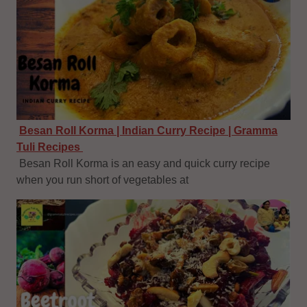
Besan Roll Korma | Indian Curry Recipe | Gramma
Tuli Recipes
Besan Roll Korma is an easy and quick curry recipe
when you run short of vegetables at