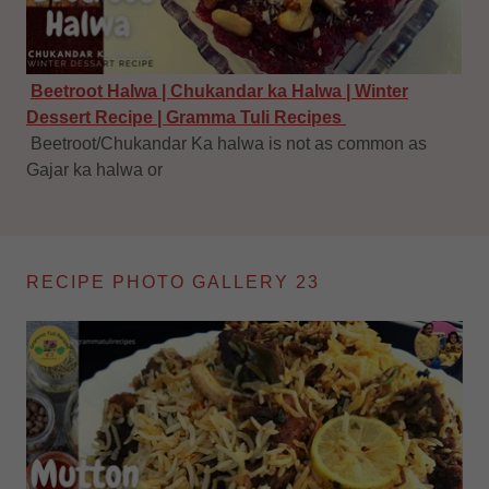
Beetroot Halwa | Chukandar ka Halwa | Winter
Dessert Recipe | Gramma Tuli Recipes
Beetroot/Chukandar Ka halwa is not as common as
Gajar ka halwa or
RECIPE PHOTO GALLERY 23