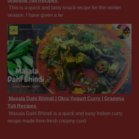
Gramma Tuli Recipes
This is a quick and tasty snack recipe for this winter
season. I have given a tw
Masala Dahi Bhindi | Okra Yogurt Curry | Gramma
Tuli Recipes
Masala Dahi Bhindi is a quick and easy Indian curry
recipe made from fresh creamy curd